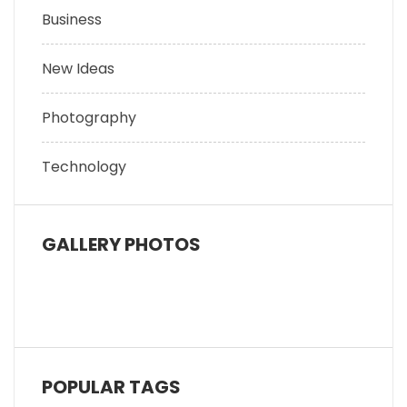
Business
New Ideas
Photography
Technology
GALLERY PHOTOS
POPULAR TAGS