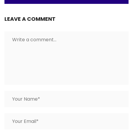
LEAVE A COMMENT