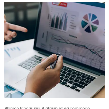
ullamco laboris nisi ut aliquip ex ea commodo