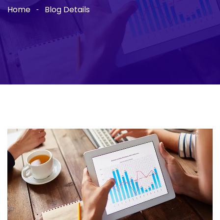
Home
Blog Details