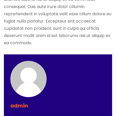
consequat. Duis aute irure dolor cillumin
reprehenderit in voluptate velit esse cillum dolore eu
fugiat nulla pariatur. Excepteur sint occaecat
cupidatat non proident, sunt in culpa qui officia
deserunt mollit anim id est laborums nisi ut aliquip ex
ea commodo.
admin