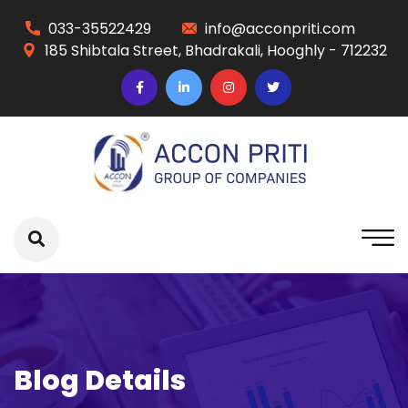
033-35522429
info@acconpriti.com
185 Shibtala Street, Bhadrakali, Hooghly - 712232
Blog Details