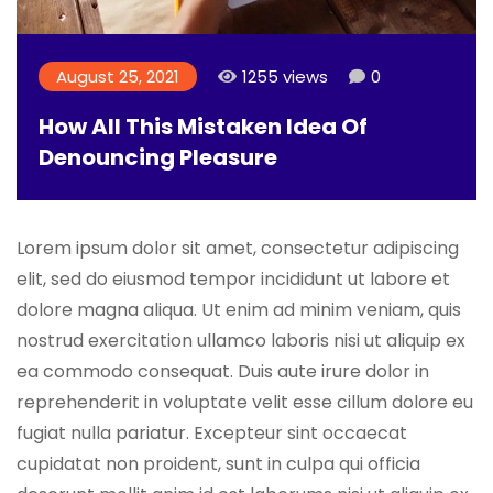
August 25, 2021
1255 views
0
How All This Mistaken Idea Of
Denouncing Pleasure
Lorem ipsum dolor sit amet, consectetur adipiscing
elit, sed do eiusmod tempor incididunt ut labore et
dolore magna aliqua. Ut enim ad minim veniam, quis
nostrud exercitation ullamco laboris nisi ut aliquip ex
ea commodo consequat. Duis aute irure dolor in
reprehenderit in voluptate velit esse cillum dolore eu
fugiat nulla pariatur. Excepteur sint occaecat
cupidatat non proident, sunt in culpa qui officia