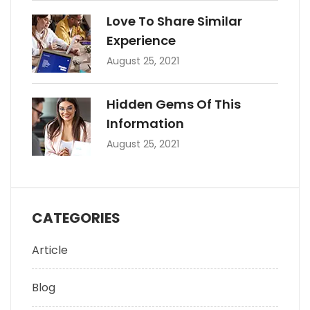
Love To Share Similar
Experience
August 25, 2021
Hidden Gems Of This
Information
August 25, 2021
CATEGORIES
Article
Blog