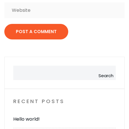
Search
RECENT POSTS
Hello world!