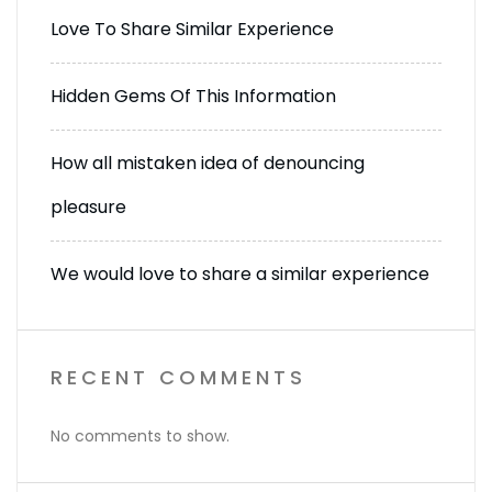
Love To Share Similar Experience
Hidden Gems Of This Information
How all mistaken idea of denouncing
pleasure
We would love to share a similar experience
RECENT COMMENTS
No comments to show.