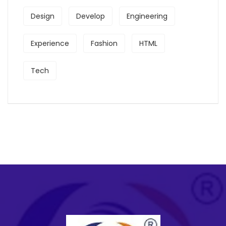
Design
Develop
Engineering
Experience
Fashion
HTML
Tech