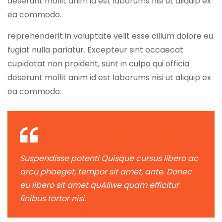
deserunt mollit anim id est laborums nisi ut aliquip ex
ea commodo.
reprehenderit in voluptate velit esse cillum dolore eu
fugiat nulla pariatur. Excepteur sint occaecat
cupidatat non proident, sunt in culpa qui officia
deserunt mollit anim id est laborums nisi ut aliquip ex
ea commodo.
Suspendisse potenti Quisque cursus libero ac
arcu phaeget, tempor sit amet, ante. Donec
eu libero sit amet quAliwe quam efficitur
finibus tortor nisi.