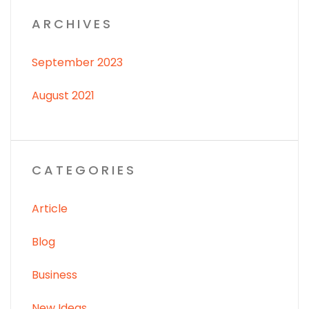
ARCHIVES
September 2023
August 2021
CATEGORIES
Article
Blog
Business
New Ideas