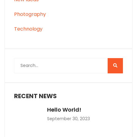
Photography
Technology
RECENT NEWS
Hello World!
September 30, 2023