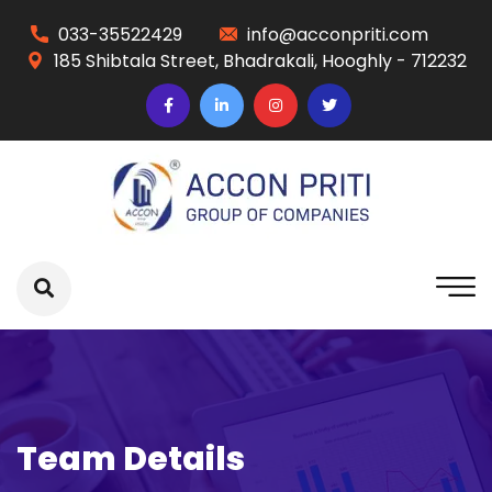
033-35522429
info@acconpriti.com
185 Shibtala Street, Bhadrakali, Hooghly - 712232
Team Details