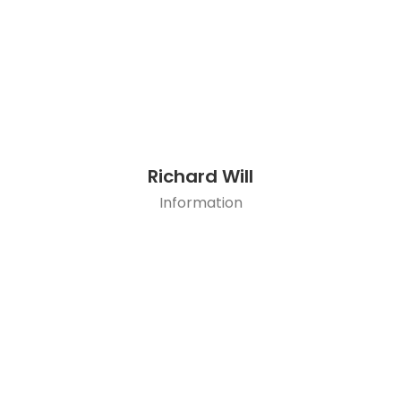
Richard Will
Information