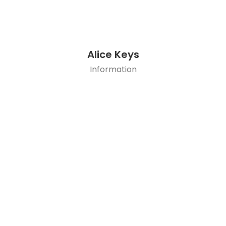
Alice Keys
Information