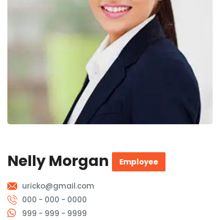
Nelly Morgan
Employee
uricko@gmail.com
000 - 000 - 0000
999 - 999 - 9999