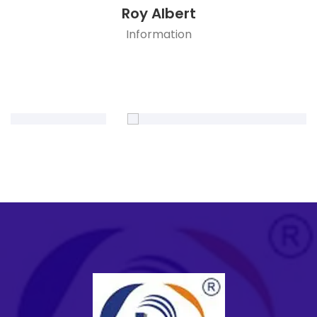
Roy Albert
Information