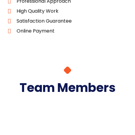
Professional Approach
High Quality Work
Satisfaction Guarantee
Online Payment
Team Members