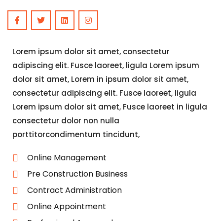
Lorem ipsum dolor sit amet, consectetur
adipiscing elit. Fusce laoreet, ligula Lorem ipsum
dolor sit amet, Lorem in ipsum dolor sit amet,
consectetur adipiscing elit. Fusce laoreet, ligula
Lorem ipsum dolor sit amet, Fusce laoreet in ligula
consectetur dolor non nulla
porttitorcondimentum tincidunt,
Online Management
Pre Construction Business
Contract Administration
Online Appointment