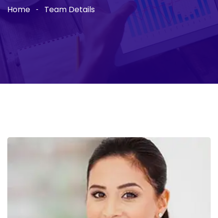
Home
Team Details