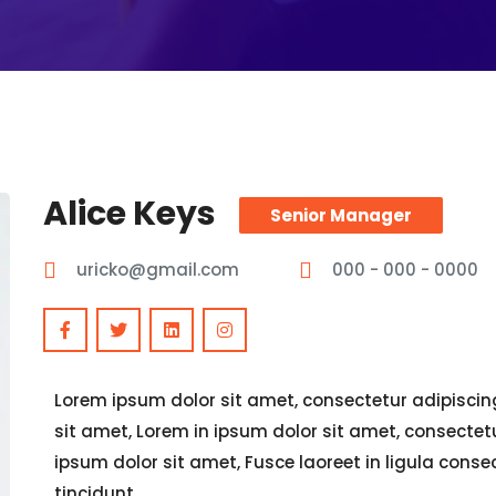
Alice Keys
Senior Manager
uricko@gmail.com
000 - 000 - 0000
Lorem ipsum dolor sit amet, consectetur adipiscing 
sit amet, Lorem in ipsum dolor sit amet, consectetur
ipsum dolor sit amet, Fusce laoreet in ligula cons
tincidunt,