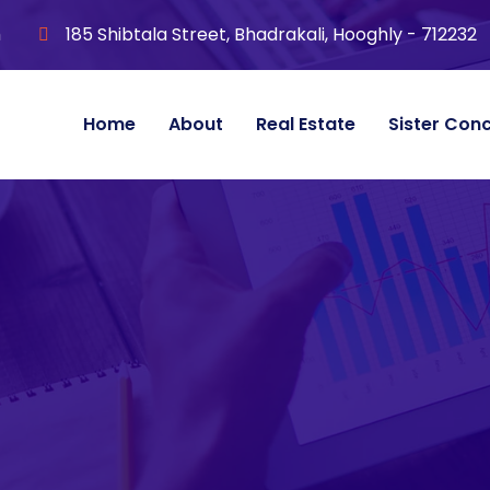
m
185 Shibtala Street, Bhadrakali, Hooghly - 712232
Home
About
Real Estate
Sister Con