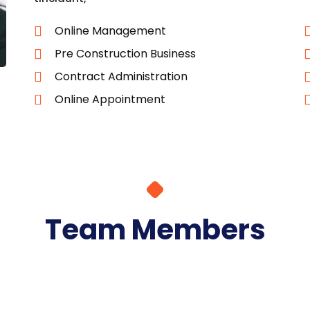
Online Management
Pre Construction Business
Contract Administration
Online Appointment
Team Members