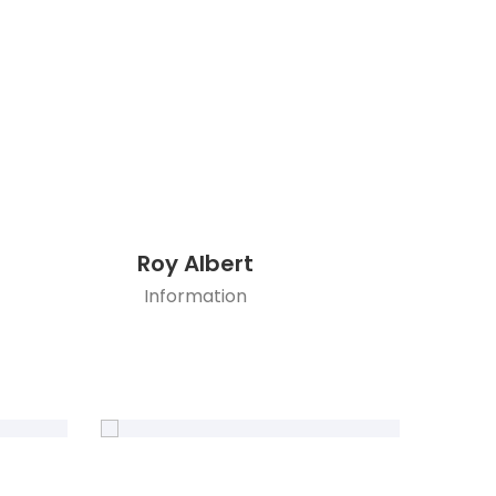
Roy Albert
Information