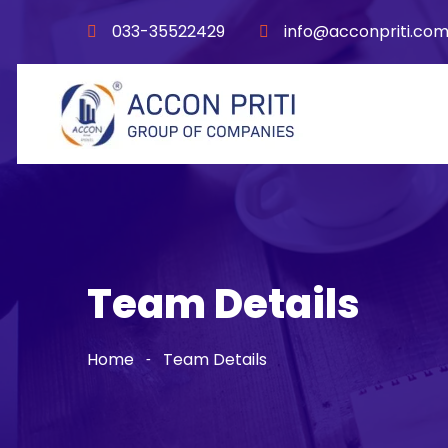
033-35522429
info@acconpriti.co
Team Details
Home
Team Details