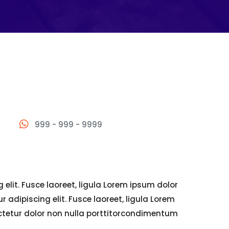
999 - 999 - 9999
elit. Fusce laoreet, ligula Lorem ipsum dolor
 adipiscing elit. Fusce laoreet, ligula Lorem
ectetur dolor non nulla porttitorcondimentum