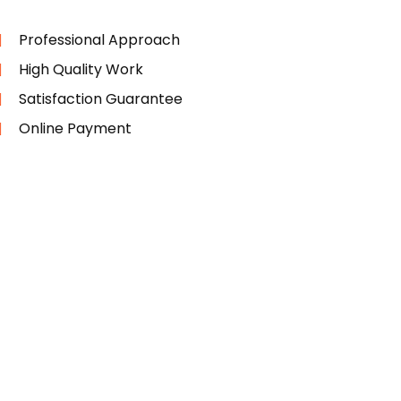
Professional Approach
High Quality Work
Satisfaction Guarantee
Online Payment