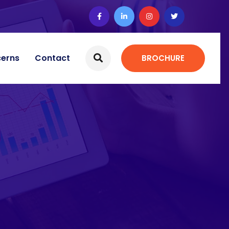
cerns
Contact
BROCHURE