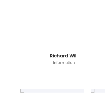
Richard Will
Information