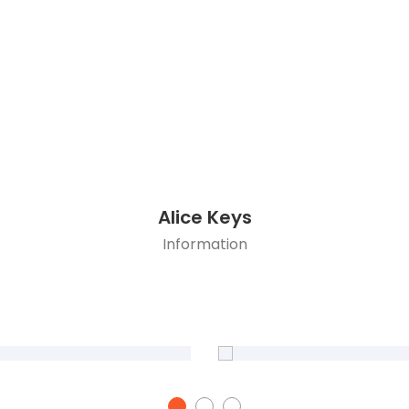
Alice Keys
Information